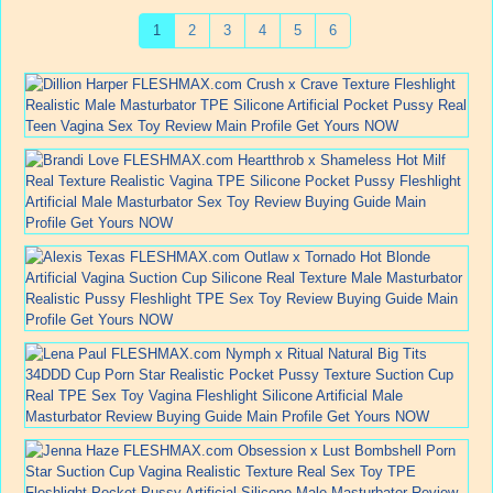
1
2
3
4
5
6