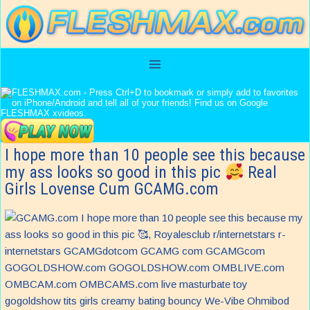
I hope more than 10 people see this because
my ass looks so good in this pic
Real
Girls Lovense Cum GCAMG.com