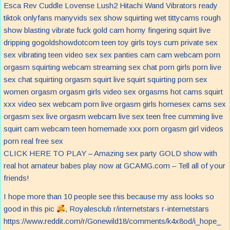
CLICK HERE TO PLAY – Amazing sex party GOLD show with
real hot amateur babes play now at GCAMG.com – Tell all of your
friends!
I hope more than 10 people see this because my ass looks so
good in this pic
, Royalesclub r/internetstars r-internetstars
https://www.reddit.com/r/Gonewild18/comments/k4x8od/i_hope_