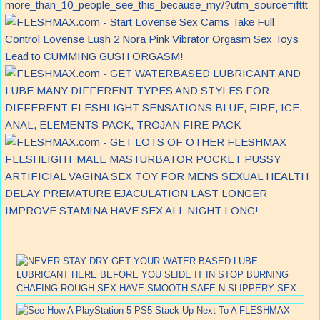
more_than_10_people_see_this_because_my/?utm_source=ifttt