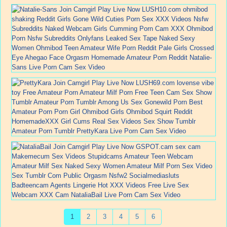
1
2
3
4
5
6