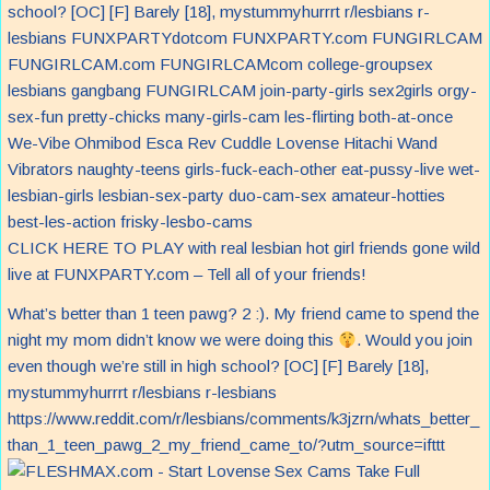
CLICK HERE TO PLAY with real lesbian hot girl friends gone wild
live at FUNXPARTY.com – Tell all of your friends!
What’s better than 1 teen pawg? 2 :). My friend came to spend the
night my mom didn’t know we were doing this
. Would you join
even though we’re still in high school? [OC] [F] Barely [18],
mystummyhurrrt r/lesbians r-lesbians
https://www.reddit.com/r/lesbians/comments/k3jzrn/whats_better_
than_1_teen_pawg_2_my_friend_came_to/?utm_source=ifttt