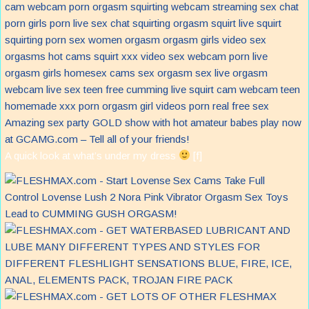
Amazing sex party GOLD show with hot amateur babes play now
at GCAMG.com – Tell all of your friends!
A quick look at what’s under my dress
[f]