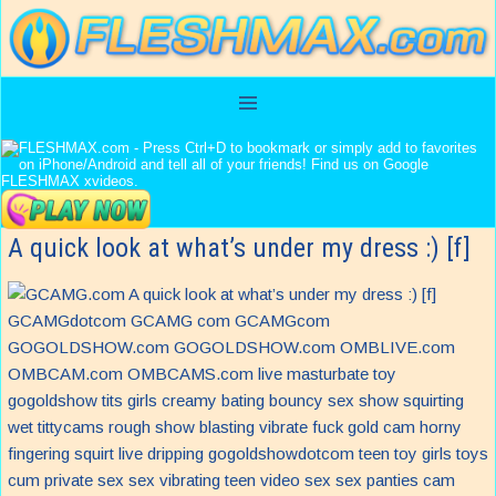
A quick look at what’s under my dress :) [f]