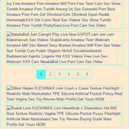
1
2
3
4
5
6