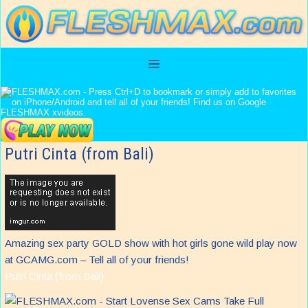
Putri Cinta (from Bali)
Amazing sex party GOLD show with hot girls gone wild play now
at GCAMG.com – Tell all of your friends!
Putri Cinta (from Bali)