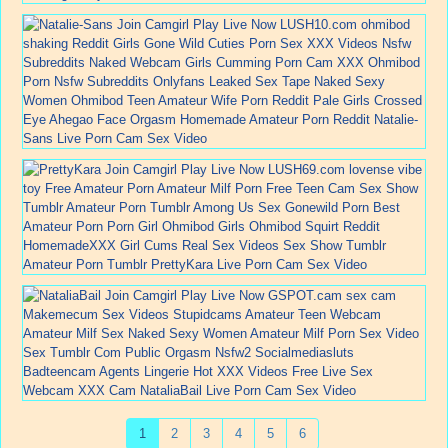
1
2
3
4
5
6