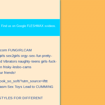
r friends!
look_so_soft/?utm_source=ifttt