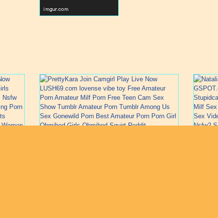
1
2
3
4
5
6